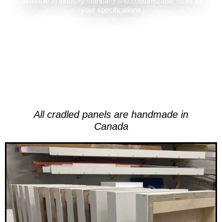
available in industry standard and customizable sizes to
your specifications
All cradled panels are handmade in
Canada