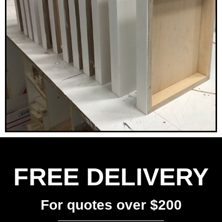
FREE DELIVERY
For quotes over $200