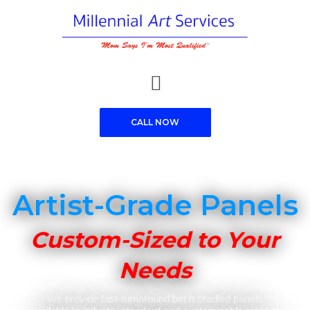
Skip
to
content
Menu
CALL NOW
Artist-Grade Panels
Custom-Sized to Your
Needs
We provide fast-turnaround birch cradled panels