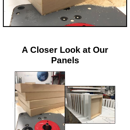
ee
A Closer Look at Our
Panels