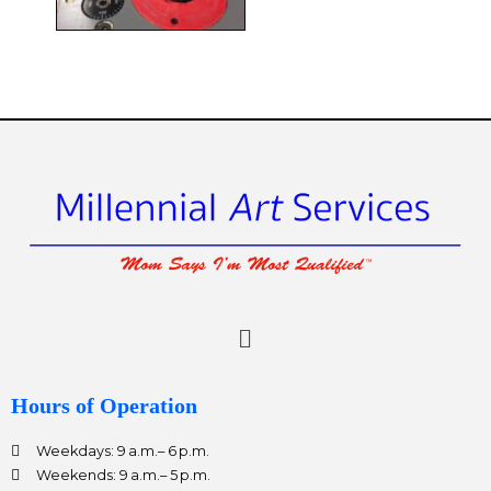
ee
Menu
Hours of Operation
Weekdays: 9 a.m.– 6 p.m.
Weekends: 9 a.m.– 5 p.m.