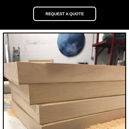
REQUEST A QUOTE